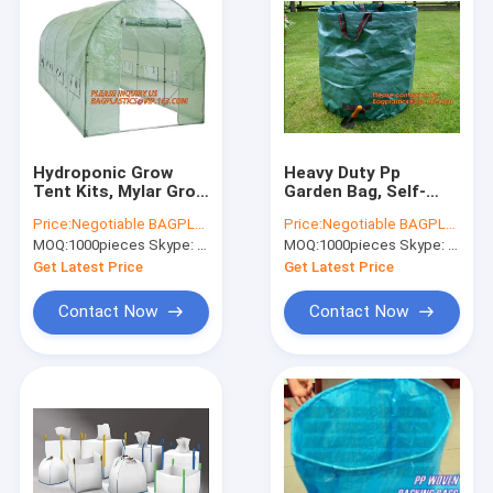
Hydroponic Grow
Heavy Duty Pp
Tent Kits, Mylar Grow
Garden Bag, Self-
Tent, 600D Gardening
Standing Tip Bags,
Price:
Negotiable BAGPLASTICS@YAHOO.COM
Price:
Negotiable BAGPLASTICS@YAHOO.COM
Green House,
Make Yard Clean-Up
MOQ:
1000pieces Skype: mydearneil
MOQ:
1000pieces Skype: mydearneil
Polytunnel, Mini
Easy Tipping Bag,
Walk-in Greenhouse
Garden Sack, Leaf
Get Latest Price
Get Latest Price
Sack
Contact Now
Contact Now