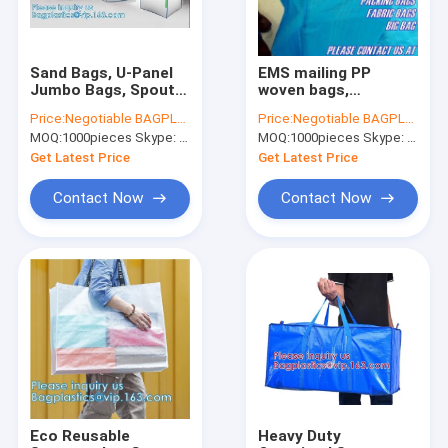
Sand Bags, U-Panel
EMS mailing PP
Jumbo Bags, Spout
woven bags,
Sacks, Firewood
Drawstring sacks,
Price:
Negotiable BAGPLASTICS@YAHOO.COM
Price:
Negotiable BAGPLASTICS@YAHOO.COM
Sacks, Collection
Reusable Grocery
MOQ:
1000pieces Skype: mydearneil
MOQ:
1000pieces Skype: mydearneil
Sacks, Dumpster,
Shopping, Foldable
Breathable Bags
Eco-Friendly
Get Latest Price
Get Latest Price
Shopping Bag
Contact Now
Contact Now
Home
Products
About Us
Eco Reusable
Heavy Duty