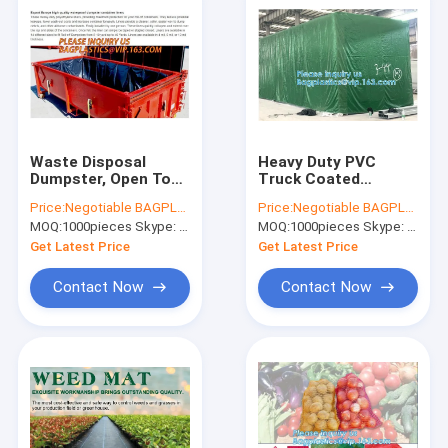
POCKET
CHOCOLATE
EURO
HANGING
HOLE
Waste Disposal
Heavy Duty PVC
Dumpster, Open Top
Truck Coated
Roll Off Drawstring
Tarpaulin, Outdoor
Price:
Negotiable BAGPLASTICS@YAHOO.COM
Price:
Negotiable BAGPLASTICS@YAHOO.COM
Container Liners,
Poly Tarp CARGOES
MOQ:
1000pieces Skype: mydearneil
MOQ:
1000pieces Skype: mydearneil
Dumpster Liners,
COVER, Canvas
Facility Liners
Tarpaulin Roofing
Get Latest Price
Get Latest Price
Fabric sheet
Contact Now
Contact Now