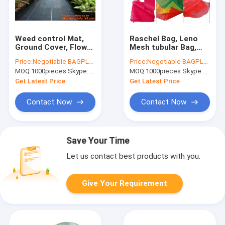
Weed control Mat,
Raschel Bag, Leno
Ground Cover, Flower
Mesh tubular Bag,
Bed, Mulch, Pavers,
roll Mesh Bags,
Price:
Negotiable BAGPLASTICS@YAHOO.COM
Price:
Negotiable BAGPLASTICS@YAHOO.COM
Edging, Garden
potato bags,
MOQ:
1000pieces Skype: mydearneil
MOQ:
1000pieces Skype: mydearneil
Stakes, Weed Barrier,
vegetable bags,
Landscape
onion bags, sacks
Get Latest Price
Get Latest Price
Contact Now
Contact Now
Save Your Time
Let us contact best products with you.
Give Your Requirement