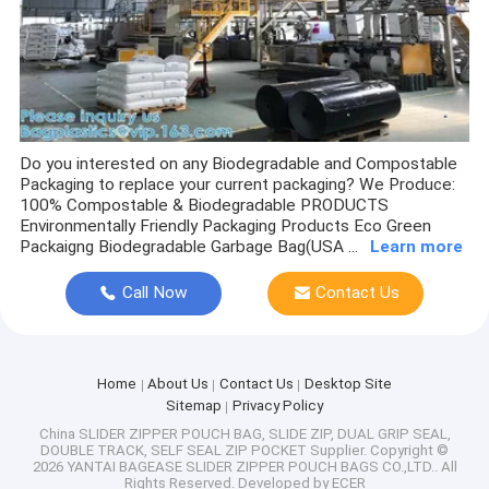
AIR COLUMN BAGS, PADDED BUBBLE BAGS, ENVELOPE, AIR C
CAR SEAT COVER, WHEEL COVER TYRE, TIRE SPARE, CAR ACCE
APPAREL HANGER, GARMENT HOOK, HANDLE BAGS, BIKINI, SW
LAYFLAT TUBING, STRETCH FILM, SHRINK WRAP, CLING FILM
Do you interested on any Biodegradable and Compostable
Packaging to replace your current packaging? We Produce:
AUTO ROLL BAG, AUTO FILL BAG, PRE-OPENED BAG, AUTOM
100% Compostable & Biodegradable PRODUCTS
Environmentally Friendly Packaging Products Eco Green
Packaigng Biodegradable Garbage Bag(USA ...
Learn more
VOID TAPE, WASHI, SECURITY LABEL, TAG, STICKER, PATCH, 
Call Now
Contact Us
GIFT BAGS, JUMBO BAGS, HOLIDAY BAGS, CHRISTMAS SANTA,
PLA BENTO BOX, SAUCE CUP, FOOD TRAY, BOWL, ALUMINIUM 
Home
About Us
Contact Us
Desktop Site
LID BOX, CUP, KRAFT PAPER BAG, BAKERY CAKE BOX, HUM
Sitemap
Privacy Policy
China SLIDER ZIPPER POUCH BAG, SLIDE ZIP, DUAL GRIP SEAL,
BIODEGRADABLE, FASHION SHOPPING BAGS, HANDLE HANDY B
DOUBLE TRACK, SELF SEAL ZIP POCKET Supplier.
Copyright ©
2026 YANTAI BAGEASE SLIDER ZIPPER POUCH BAGS CO.,LTD.. All
Rights Reserved. Developed by
ECER
VELVET BAG, JEWELRY POUCH, PU LEATHER PACK, COTTON