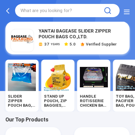
YANTAI BAGEASE SLIDER ZIPPER
POUCH BAGS CO.,LTD.
37
5.0
Verified Supplier
YEARS
SLIDER
STAND UP
HANDLE
TOY BAG,
ZIPPER
POUCH, ZIP
ROTISSERIE
PACIFIER
POUCH BAG,
BAGGIES,
CHICKEN BAG,
BAG, PO
SLIDE ZIP,
MYLAR BAG,
MICROWAVE,
PACK,
DUAL GRIP
SLIDER,
ROAST
SQUARE
SEAL,
METALLIZED,
POUCH,
BOTTOM,
Our Top Products
DOUBLE
HERBAL,
FRUIT VEGE
MATTE,
TRACK, SELF
SOUP, PET
PACK,
WINDOW
SEAL ZIP
FOOD,
CHERRY BAGS
DISPLAY,