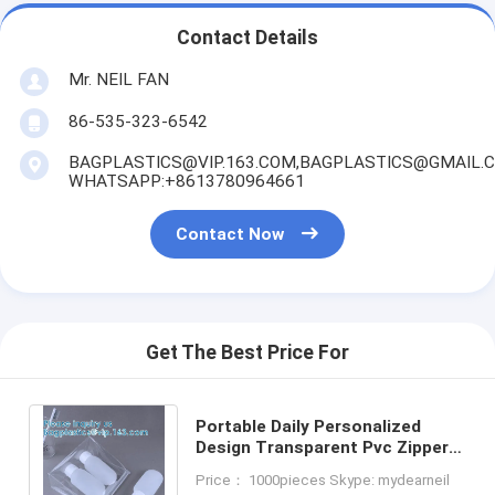
Contact Details
Mr. NEIL FAN
86-535-323-6542
BAGPLASTICS@VIP.163.COM,BAGPLASTICS@GMAIL.
WHATSAPP:+8613780964661
Contact Now
Get The Best Price For
Portable Daily Personalized
Design Transparent Pvc Zipper
Pouch Bags Leather Clutch
Price： 1000pieces Skype: mydearneil
Cosmetic Bag