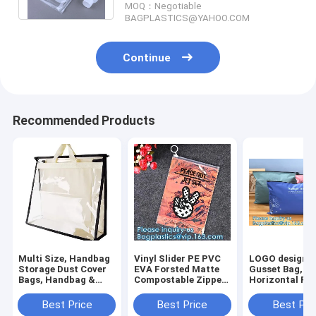
MOQ：Negotiable
BAGPLASTICS@YAHOO.COM
Continue
Recommended Products
Multi Size, Handbag
Vinyl Slider PE PVC
LOGO design, 
Storage Dust Cover
EVA Forsted Matte
Gusset Bag,
Bags, Handbag &
Compostable Zipper
Horizontal Po
Purse, Sturdy PVC
Lock Bag,
Resealable Sli
Organizer Holder
Holographic Laser
Zipper Bag, de
Best Price
Best Price
Best Pri
With Handle Zipper
Zip Seal Grip Bags
and productio