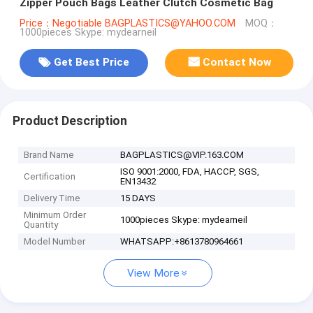
Zipper Pouch Bags Leather Clutch Cosmetic Bag
Price：Negotiable BAGPLASTICS@YAHOO.COM
MOQ：
1000pieces Skype: mydearneil
Get Best Price
Contact Now
Product Description
Brand Name
BAGPLASTICS@VIP.163.COM
ISO 9001:2000, FDA, HACCP, SGS,
Certification
EN13432
Delivery Time
15 DAYS
Minimum Order
1000pieces Skype: mydearneil
Quantity
Model Number
WHATSAPP:+8613780964661
View More