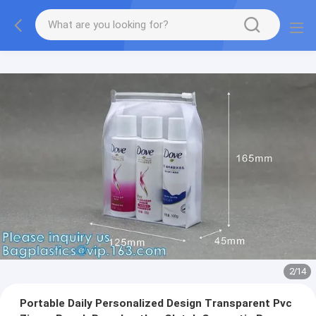
2
/
14
Portable Daily Personalized Design Transparent Pvc