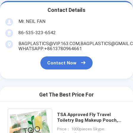
Contact Details
Mr. NEIL FAN
86-535-323-6542
BAGPLASTICS@VIP.163.COM,BAGPLASTICS@GMAIL.
WHATSAPP:+8613780964661
Contact Now
Get The Best Price For
TSA Approved Fly Travel
Toiletry Bag Makeup Pouch,
Quart-Size Carry-On Clear
Price： 1000pieces Skype:
Small Handy Bag with Zipper