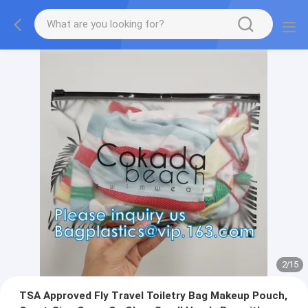
2
/
15
TSA Approved Fly Travel Toiletry Bag Makeup Pouch,