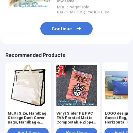
mydearneil
MOQ：Negotiable
BAGPLASTICS@YAHOO.COM
Continue
Recommended Products
Multi Size, Handbag
Vinyl Slider PE PVC
LOGO design, 
Storage Dust Cover
EVA Forsted Matte
Gusset Bag,
Bags, Handbag &
Compostable Zipper
Horizontal Po
Purse, Sturdy PVC
Lock Bag,
Resealable Sli
Organizer Holder
Holographic Laser
Zipper Bag, de
Best Price
Best Price
Best Pri