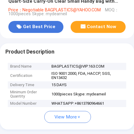
Quart-Size Carry-On Clear Small Handy Bag with
Zipper
Price：Negotiable BAGPLASTICS@YAHOO.COM
MOQ：
1000pieces Skype: mydearneil
Get Best Price
Contact Now
Product Description
Brand Name
BAGPLASTICS@VIP.163.COM
ISO 9001:2000, FDA, HACCP, SGS,
Certification
EN13432
Delivery Time
15 DAYS
Minimum Order
1000pieces Skype: mydearneil
Quantity
Model Number
WHATSAPP:+8613780964661
View More