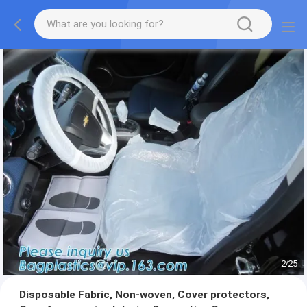
2
/
25
Disposable Fabric, Non-woven, Cover protectors,