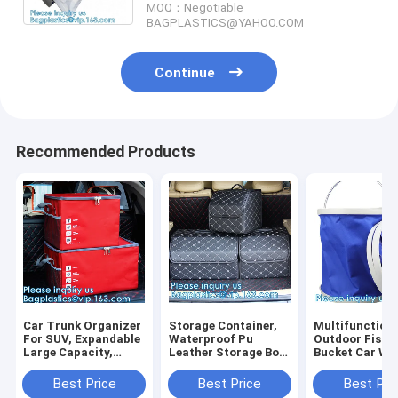
MOQ：Negotiable
BAGPLASTICS@YAHOO.COM
Continue
Recommended Products
Car Trunk Organizer
Storage Container,
Multifunction
For SUV, Expandable
Waterproof Pu
Outdoor Fishi
Large Capacity,
Leather Storage Box
Bucket Car Wa
Sturdy Cargo Trunk
Car Trunk Organizer,
Portable Foldi
Storage Organizer,
Automotive Consoles
Collapsible Wa
Best Price
Best Price
Best Pri
Non Slip Bottom
& Organizers
Bucket