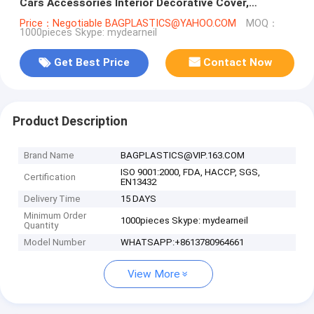
Cars Accessories Interior Decorative Cover,
Airplane, Train, Bus
Price：Negotiable BAGPLASTICS@YAHOO.COM
MOQ：
1000pieces Skype: mydearneil
Get Best Price
Contact Now
Product Description
Brand Name
BAGPLASTICS@VIP.163.COM
ISO 9001:2000, FDA, HACCP, SGS,
Certification
EN13432
Delivery Time
15 DAYS
Minimum Order
1000pieces Skype: mydearneil
Quantity
Model Number
WHATSAPP:+8613780964661
View More