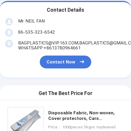
Contact Details
Mr. NEIL FAN
86-535-323-6542
BAGPLASTICS@VIP.163.COM,BAGPLASTICS@GMAIL.
WHATSAPP:+8613780964661
Contact Now
Get The Best Price For
Disposable Fabric, Non-woven,
Cover protectors, Cars
Accessories Interior Decorative
Price： 1000pieces Skype: mydearneil
Cover, Airplane, Train, Bus