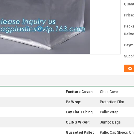
Quant
Price:
Packa
Deliv
Paym
Supply
Funiture Cover:
Chair Cover
Pe Wrap:
Protection Film
Lay Flat Tubing:
Pallet Wrap
CLING WRAP:
Jumbo Bags
Gusseted Pallet
Pallet Cap Sheets On