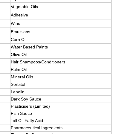
Vegetable Oils
Adhesive
Wine
Emulsions
Corn Oil
Water Based Paints
Olive Oil
Hair Shampoos/Conditioners
Palm Oil
Mineral Oils
Sorbitol
Lanolin
Dark Soy Sauce
Plasticisers (Limited)
Fish Sauce
Tall Oil Fatty Acid
Pharmaceutical Ingredients