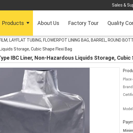
Sales & Sup
Products
About Us
Factory Tour
Quality Co
FILM, LAYFLAT TUBING, FLOWERPOT LINING BAG, BARREL, ROUND BO
iquids Storage, Cubic Shape Flexi Bag
 Type IBC Liner, Non-Hazardous Liquids Storage, Cubic 
Produ
Place 
Brand
Certifi
Model
Paym
Mini