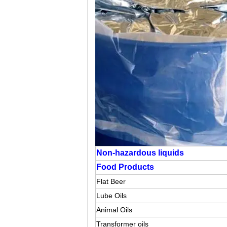
Non-hazardous liquids
Food Products
Flat Beer
Lube Oils
Animal Oils
Transformer oils