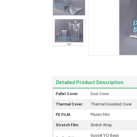
Detailed Product Description
Pallet Cover:
Dust Cover
Thermal Cover:
Thermal Insulated Cover
PE FILM:
Plastic Film
Stretch Film:
Stretch Wrap
Gusset VCI Bags