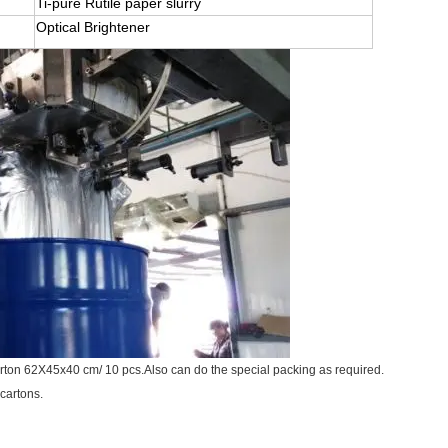
Ti-pure Rutile paper slurry
Optical Brightener
arton 62X45x40 cm/ 10 pcs.Also can do the special packing as required.
 cartons.