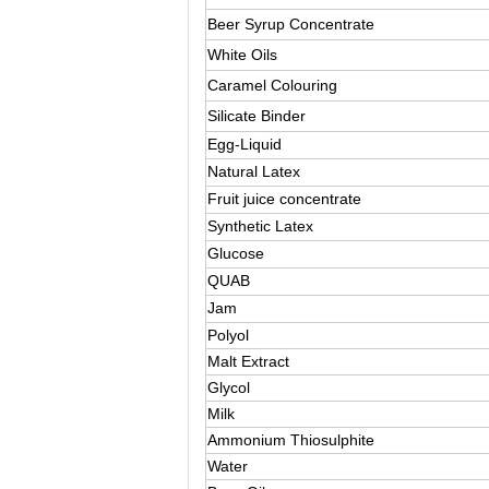
Beer Syrup Concentrate
White Oils
Caramel Colouring
Silicate Binder
Egg-Liquid
Natural Latex
Fruit juice concentrate
Synthetic Latex
Glucose
QUAB
Jam
Polyol
Malt Extract
Glycol
Milk
Ammonium Thiosulphite
Water