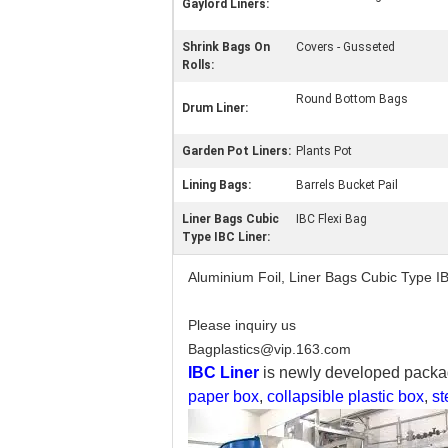
Gaylord Liners:
Shrink Bags On
Covers - Gusseted
Rolls:
Round Bottom Bags
Drum Liner:
Garden Pot Liners:
Plants Pot
Lining Bags:
Barrels Bucket Pail
Liner Bags Cubic
IBC Flexi Bag
Type IBC Liner:
Aluminium Foil, Liner Bags Cubic Type I
Please inquiry us
Bagplastics@vip.163.com
IBC Liner
is newly developed packag
paper box
,
collapsible plastic box
,
st