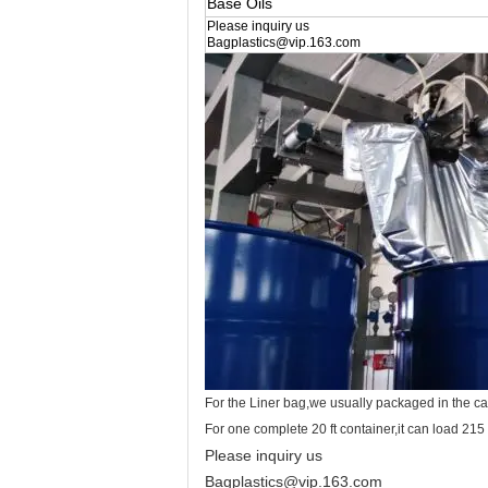
Base Oils
Please inquiry us
Bagplastics@vip.163.com
For the Liner bag,we usually packaged in the c
For one complete 20 ft container,it can load 215
Please inquiry us
Bagplastics@vip.163.com