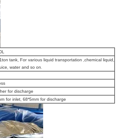
00L
ton tank, For various liquid transportation ,chemical liquid,
juice, water and so on.
ess
ther for discharge
 for inlet, 68*5mm for discharge