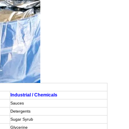
Industrial / Chemicals
Sauces
Detergents
Sugar Syrub
Glycerine