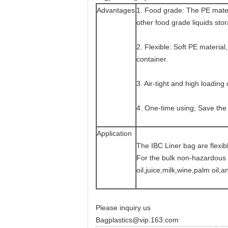
Advantages
1. Food grade: The PE materi
other food grade liquids sto
2. Flexible: Soft PE material
container.
3. Air-tight and high loading 
4. One-time using; Save the
Application
The IBC Liner bag are flexib
For the bulk non-hazardous l
oil,juice,milk,wine,palm oil,a
Please inquiry us
Bagplastics@vip.163.com