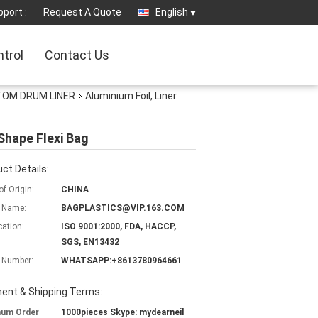
port :
Request A Quote
English
ntrol
Contact Us
TTOM DRUM LINER
Aluminium Foil, Liner
Shape Flexi Bag
ct Details:
of Origin:
CHINA
 Name:
BAGPLASTICS@VIP.163.COM
cation:
ISO 9001:2000, FDA, HACCP,
SGS, EN13432
 Number:
WHATSAPP:+8613780964661
ent & Shipping Terms:
mum Order
1000pieces Skype: mydearneil