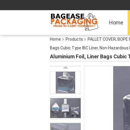
Home
Home
Products
PALLET COVER, BOPE 
Bags Cubic Type IBC Liner, Non-Hazardous L
Aluminium Foil, Liner Bags Cubic