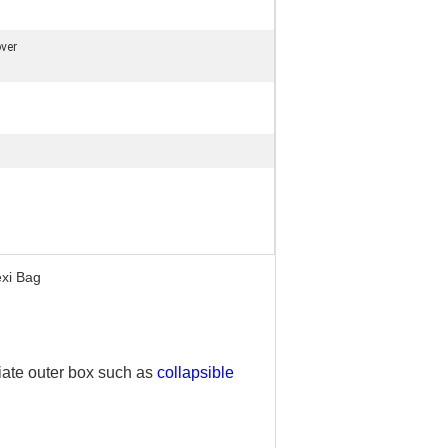
ver
exi Bag
iate outer box such as
collapsible