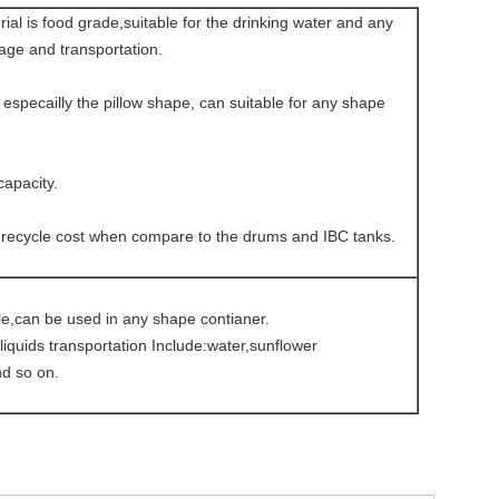
al is food grade,suitable for the drinking water and any
rage and transportation.
, especailly the pillow shape, can suitable for any shape
capacity.
 recycle cost when compare to the drums and IBC tanks.
le,can be used in any shape contianer.
iquids transportation Include:water,sunflower
nd so on.