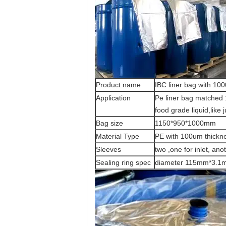
Product name
IBC liner bag with 10
Application
Pe liner bag matched 1
food grade liquid,like 
Bag size
1150*950*1000mm
Material Type
PE with 100um thickn
Sleeves
two ,one for inlet, ano
Sealing ring spec
diameter 115mm*3.1mm