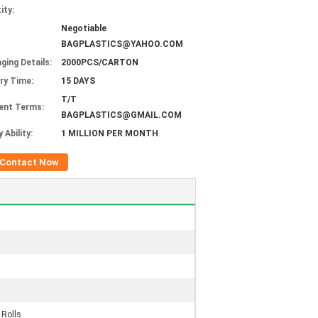
ity:
Negotiable
BAGPLASTICS@YAHOO.COM
ging Details:
2000PCS/CARTON
ery Time:
15 DAYS
T/T
ent Terms:
BAGPLASTICS@GMAIL.COM
 Ability:
1 MILLION PER MONTH
Contact Now
 Rolls