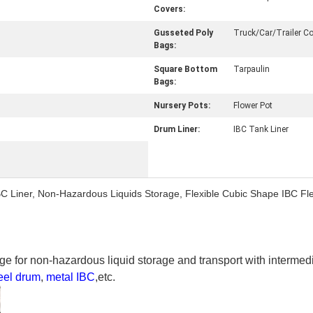
Covers:
Gusseted Poly
Truck/Car/Trailer Co
Bags:
Square Bottom
Tarpaulin
Bags:
Nursery Pots:
Flower Pot
Drum Liner:
IBC Tank Liner
BC Liner, Non-Hazardous Liquids Storage, Flexible Cubic Shape IBC Fl
e for non-hazardous liquid storage and transport with intermed
eel drum
,
metal IBC
,etc.