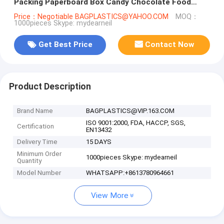
Packing Paperboard Box Candy Chocolate Food
Storage Pack
Price：Negotiable BAGPLASTICS@YAHOO.COM
MOQ：
1000pieces Skype: mydearneil
Get Best Price
Contact Now
Product Description
Brand Name
BAGPLASTICS@VIP.163.COM
ISO 9001:2000, FDA, HACCP, SGS,
Certification
EN13432
Delivery Time
15 DAYS
Minimum Order
1000pieces Skype: mydearneil
Quantity
Model Number
WHATSAPP:+8613780964661
View More