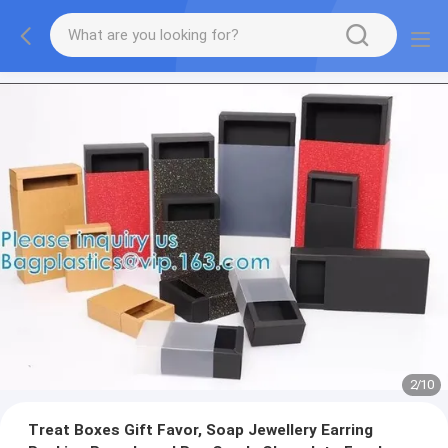
2
/
10
Treat Boxes Gift Favor, Soap Jewellery Earring