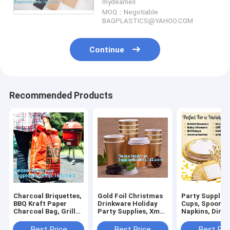
mydearneil
Pack
MOQ：Negotiable
BAGPLASTICS@YAHOO.COM
Continue
Recommended Products
Charcoal Briquettes,
Gold Foil Christmas
Party Supplies
BBQ Kraft Paper
Drinkware Holiday
Cups, Spoons, 
Charcoal Bag, Grill
Party Supplies, Xmas
Napkins, Dinne
Packing Bag, Size
Disposable Paper
Paper And Plas
3kg 4kg 5kg 8kg 7kg
Cup, Xmas Holiday
Dinnerware Se
Best Price
Best Price
Best Pri