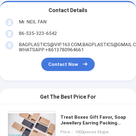
Contact Details
Mr. NEIL FAN
86-535-323-6542
BAGPLASTICS@VIP.163.COM,BAGPLASTICS@GMAIL.
WHATSAPP:+8613780964661
Contact Now
Get The Best Price For
Treat Boxes Gift Favor, Soap
Jewellery Earring Packing
Paperboard Box Candy
Price： 1000pieces Skype:
Chocolate Food Storage