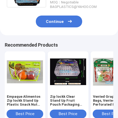
MOQ：Negotiable
BAGPLASTICS@YAHOO.COM
Continue
Recommended Products
Empaque Alimentos
Zip lockk Clear
Vented Grape 
Zip lockk Stand Up
Stand Up Fruit
Bags, Vented
Plastic Snack Nut
Pouch Packaging
Perforated Pe
Packaging Bag
Bags, Vented
Zipper Bags, V
Mango Dried Fruit
Produce Bags with
Apple Slider B
Best Price
Best Price
Best Pri
Dry Food Packaging
zipper, retail
Air Hole Orang