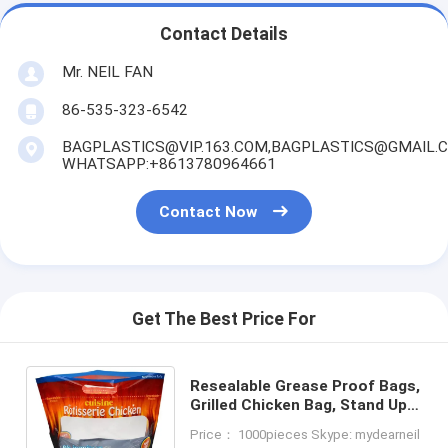
Contact Details
Mr. NEIL FAN
86-535-323-6542
BAGPLASTICS@VIP.163.COM,BAGPLASTICS@GMAIL.
WHATSAPP:+8613780964661
Contact Now
Get The Best Price For
Resealable Grease Proof Bags,
Grilled Chicken Bag, Stand Up
Roasted Packaging, Hot Roast
Price： 1000pieces Skype: mydearneil
Pouch Anti Fog