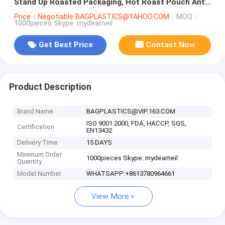
Stand Up Roasted Packaging, Hot Roast Pouch Anti
Fog
Price：Negotiable BAGPLASTICS@YAHOO.COM
MOQ：
1000pieces Skype: mydearneil
Get Best Price
Contact Now
Product Description
Brand Name
BAGPLASTICS@VIP.163.COM
ISO 9001:2000, FDA, HACCP, SGS,
Certification
EN13432
Delivery Time
15 DAYS
Minimum Order
1000pieces Skype: mydearneil
Quantity
Model Number
WHATSAPP:+8613780964661
View More