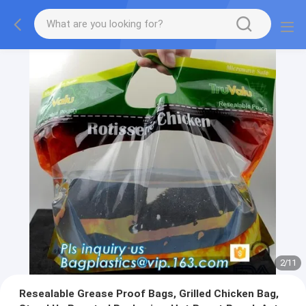
2
/
11
Resealable Grease Proof Bags, Grilled Chicken Bag,