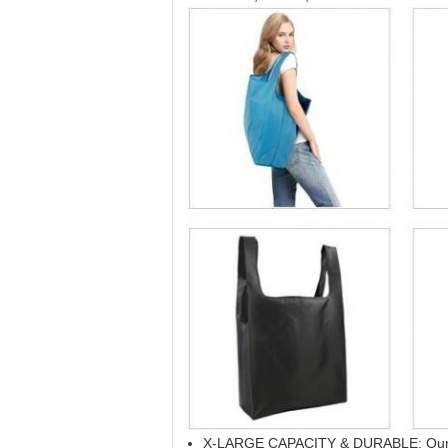
X-LARGE CAPACITY & DURABLE: Our groc