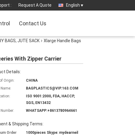
port :
Request A Quote
English
ntrol
Contact Us
Y BAGS, JUTE SACK
Xlarge Handle Bags
ries With Zipper Carrier
ct Details:
of Origin:
CHINA
 Name:
BAGPLASTICS@VIP.163.COM
cation:
ISO 9001:2000, FDA, HACCP,
SGS, EN13432
 Number:
WHATSAPP:+8613780964661
ent & Shipping Terms:
mum Order
1000pieces Skype: mydearneil