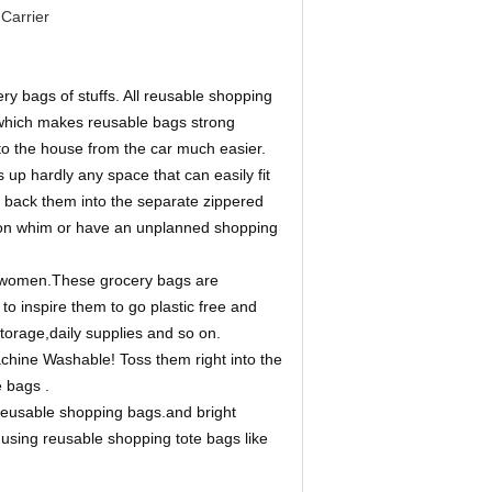
Carrier
ry bags of stuffs. All reusable shopping
e which makes reusable bags strong
to the house from the car much easier.
 up hardly any space that can easily fit
fit back them into the separate zippered
e on whim or have an unplanned shopping
d women.These grocery bags are
 to inspire them to go plastic free and
storage,daily supplies and so on.
hine Washable! Toss them right into the
 bags .
 reusable shopping bags.and bright
using reusable shopping tote bags like