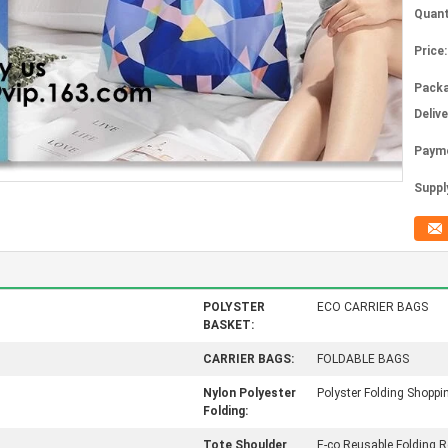
Quant
Price:
Packa
Deliv
Paym
Supply
POLYSTER
ECO CARRIER BAGS
BASKET:
CARRIER BAGS:
FOLDABLE BAGS
Nylon Polyester
Polyster Folding Shoppi
Folding:
Tote Shoulder
E-co Reusable Folding R