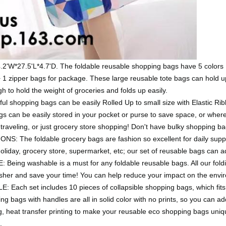
27.5'L*4.7'D. The foldable reusable shopping bags have 5 colors 
1 zipper bags for package. These large reusable tote bags can hold up t
 to hold the weight of groceries and folds up easily.
hopping bags can be easily Rolled Up to small size with Elastic Ribbo
gs can be easily stored in your pocket or purse to save space, or where
traveling, or just grocery store shopping! Don't have bulky shopping bag
he foldable grocery bags are fashion so excellent for daily supplie
holiday, grocery store, supermarket, etc; our set of reusable bags can
g washable is a must for any foldable reusable bags. All our fold
asher and save your time! You can help reduce your impact on the envi
ach set includes 10 pieces of collapsible shopping bags, which fits 
ng bags with handles are all in solid color with no prints, so you can a
ing, heat transfer printing to make your reusable eco shopping bags un
.