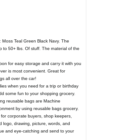
: Moss Teal Green Black Navy. The
o 50+ lbs. Of stuff. The material of the
n for easy storage and carry it with you
ver is most convenient. Great for
s all over the car!
s when you need for a trip or birthday
 add some fun to your shopping grocery.
ing reusable bags are Machine
ronment by using reusable bags grocery.
for corporate buyers, shop keepers,
dd logo, drawing, picture, words, and
ique and eye-catching and send to your