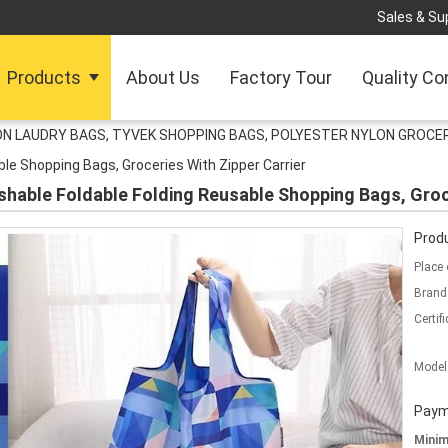
Sales & Sup
Products
About Us
Factory Tour
Quality Co
N LAUDRY BAGS, TYVEK SHOPPING BAGS, POLYESTER NYLON GROCER
le Shopping Bags, Groceries With Zipper Carrier
hable Foldable Folding Reusable Shopping Bags, Groce
Produ
Place 
Brand
Certifi
Model
Paym
Mini