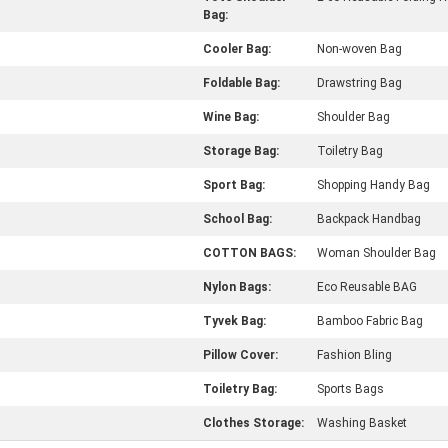
Bag:
Cooler Bag:
Non-woven Bag
Foldable Bag:
Drawstring Bag
Wine Bag:
Shoulder Bag
Storage Bag:
Toiletry Bag
Sport Bag:
Shopping Handy Bag
School Bag:
Backpack Handbag
COTTON BAGS:
Woman Shoulder Bag
Nylon Bags:
Eco Reusable BAG
Tyvek Bag:
Bamboo Fabric Bag
Pillow Cover:
Fashion Bling
Toiletry Bag:
Sports Bags
Clothes Storage:
Washing Basket