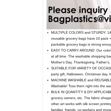
MULTIPLE COLORS and STURDY: 14.2'W*
reusable grocery bags have 10 pack + 
packable grocery bags is strong enough
EASY TO CARRY AROUND: Our colorful s
at all time. The washable shopping ba
Mother's Day, Thanksgiving, Father's, 
SUITABLE FOR VARIETY OF OCCASIONS: T
party gift, Halloween, Christmas day, 
MACHINE WASHABLE and REUSABLE: Bein
Washable! Toss them right into the w
BULK IN QUANTITY & DIY APPLICABLE: E
grocery owners, etc. The fabric shoppi
other art works with silk screen print
families, friends, co-workers and more