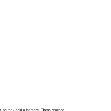
so they hold a lot more. These grocery