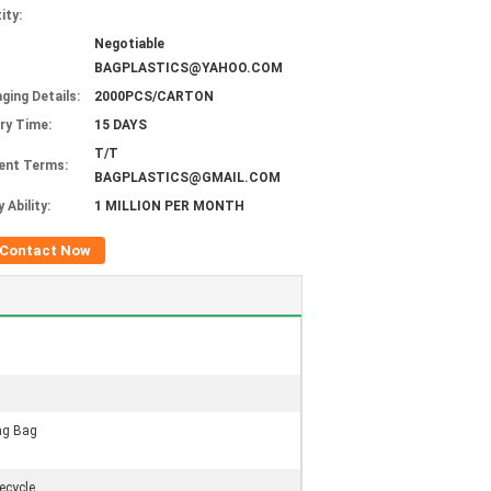
ity:
Negotiable
BAGPLASTICS@YAHOO.COM
ging Details:
2000PCS/CARTON
ery Time:
15 DAYS
T/T
ent Terms:
BAGPLASTICS@GMAIL.COM
 Ability:
1 MILLION PER MONTH
Contact Now
ng Bag
ecycle