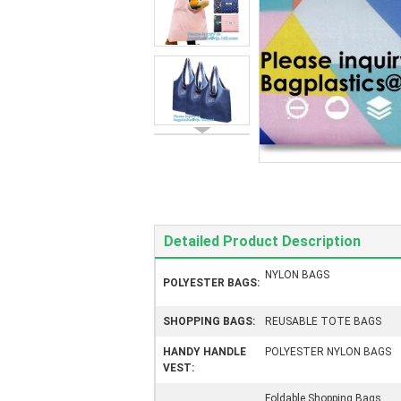
Detailed Product Description
NYLON BAGS
POLYESTER BAGS:
SHOPPING BAGS:
REUSABLE TOTE BAGS
HANDY HANDLE
POLYESTER NYLON BAGS
VEST:
Foldable Shopping Bags