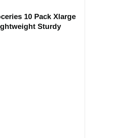
ceries 10 Pack Xlarge
ightweight Sturdy