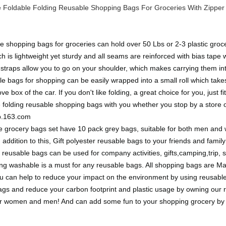
Foldable Folding Reusable Shopping Bags For Groceries With Zipper 
 shopping bags for groceries can hold over 50 Lbs or 2-3 plastic groce
h is lightweight yet sturdy and all seams are reinforced with bias tap
traps allow you to go on your shoulder, which makes carrying them in
e bags for shopping can be easily wrapped into a small roll which takes
e box of the car. If you don't like folding, a great choice for you, just 
ve folding reusable shopping bags with you whether you stop by a stor
ip.163.com
le grocery bags set have 10 pack grey bags, suitable for both men an
addition to this, Gift polyester reusable bags to your friends and family
g reusable bags can be used for company activities, gifts,camping,trip, 
 washable is a must for any reusable bags. All shopping bags are Mac
u can help to reduce your impact on the environment by using reusable
ags and reduce your carbon footprint and plastic usage by owning our
s for women and men! And can add some fun to your shopping grocery by 