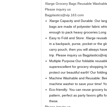
Xlarge Grocery Bags Reusable Washable 
Please inquiry us
Bagplastics@vip.163.com
Xlarge Capacity and Durable: Our large
bags are made of polyester fabric whic
enough to pack heavy groceries.Long s
Easy to Fold and Store: Xlarge reusabl
in a backpack, purse, pocket or the glov
carry pouch, then you will always ha
trip.
Please inquiry us Bagplastics@v
Multiple Purpose:Our foldable reusab
superexcellent for grocery shopping.In 
protect our beautiful earth! Our foldin
Machine Washable and Reusable: Being
machine washer to save your time! Yo
Eco-friendly: You can reuse grocery b
pattern, perfect as party favors gift
these.
Please inquiry us