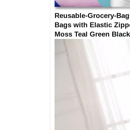
Reusable-Grocery-Bags
Bags with Elastic Zip
Moss Teal Green Blac