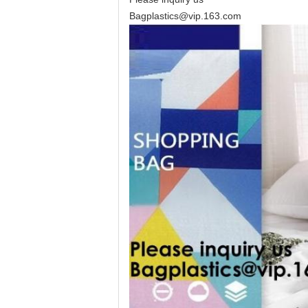
Bagplastics@vip.163.com