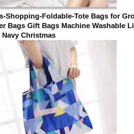
-Shopping-Foldable-Tote Bags for Gro
per Bags Gift Bags Machine Washable L
k Navy Christmas