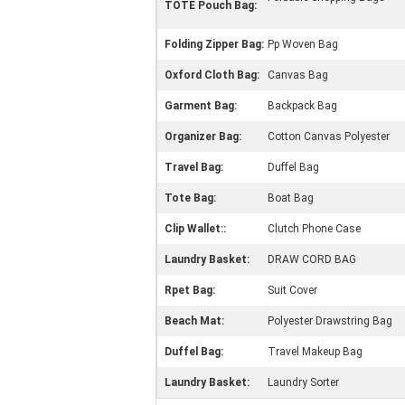
TOTE Pouch Bag:
Folding Zipper Bag:
Pp Woven Bag
Oxford Cloth Bag:
Canvas Bag
Garment Bag:
Backpack Bag
Organizer Bag:
Cotton Canvas Polyester
Travel Bag:
Duffel Bag
Tote Bag:
Boat Bag
Clip Wallet::
Clutch Phone Case
Laundry Basket:
DRAW CORD BAG
Rpet Bag:
Suit Cover
Beach Mat:
Polyester Drawstring Bag
Duffel Bag:
Travel Makeup Bag
Laundry Basket:
Laundry Sorter