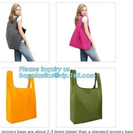
ery bags are about 2-3 times bigger than a standard grocery bags, 