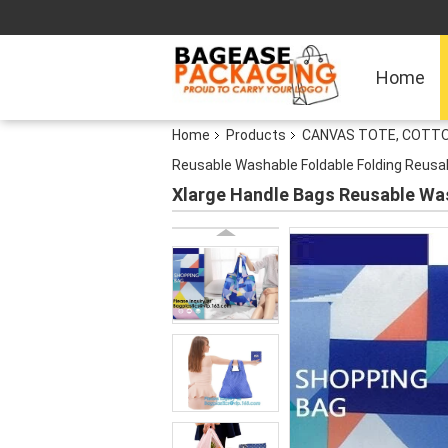
Home
Home
Products
CANVAS TOTE, COTTO
Reusable Washable Foldable Folding Reusab
Xlarge Handle Bags Reusable Was