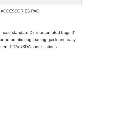
,ACCESSORIES PAC
. These standard 2 mil automated bags 3"
or automatic bag loading quick and easy.
d meet FDA/USDA specifications.