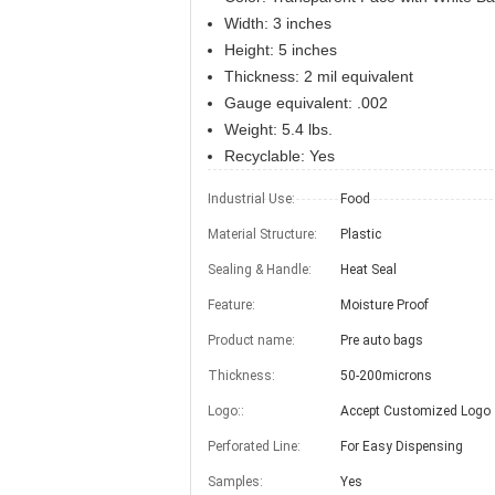
Width: 3 inches
Height: 5 inches
Thickness: 2 mil equivalent
Gauge equivalent: .002
Weight: 5.4 lbs.
Recyclable: Yes
Industrial Use:
Food
Material Structure:
Plastic
Sealing & Handle:
Heat Seal
Feature:
Moisture Proof
Product name:
Pre auto bags
Thickness:
50-200microns
Logo::
Accept Customized Logo
Perforated Line:
For Easy Dispensing
Samples:
Yes