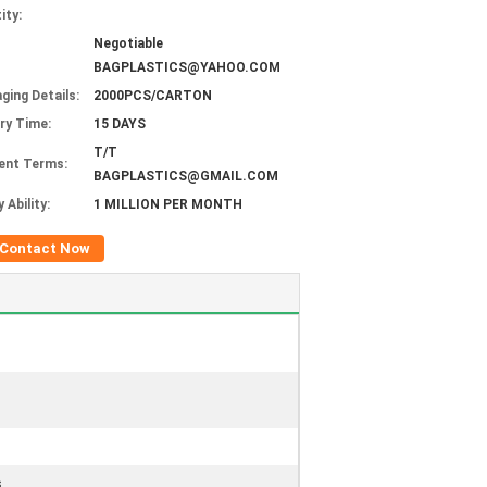
ity:
Negotiable
BAGPLASTICS@YAHOO.COM
ging Details:
2000PCS/CARTON
ery Time:
15 DAYS
T/T
ent Terms:
BAGPLASTICS@GMAIL.COM
 Ability:
1 MILLION PER MONTH
Contact Now
s