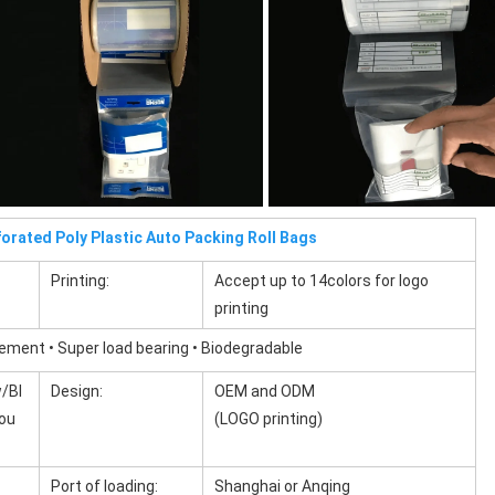
orated Poly Plastic Auto Packing Roll Bags
Printing:
Accept up to 14colors for logo
printing
cement • Super load bearing • Biodegradable
/Bl
Design:
OEM and ODM
you
(LOGO printing)
Port of loading:
Shanghai or Anqing