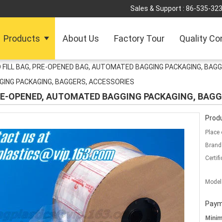
Sales & Support :
86-535-32
Products
About Us
Factory Tour
Quality Co
 FILL BAG, PRE-OPENED BAG, AUTOMATED BAGGING PACKAGING, BAG
GING PACKAGING, BAGGERS, ACCESSORIES
PRE-OPENED, AUTOMATED BAGGING PACKAGING, BAGG
Produ
Place 
Brand
Certifi
Model
Paym
Mini