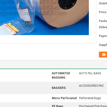
Quant
Price:
Packa
Deliv
Paym
Supply
AUTOMATED
AUTO FILL BAGS
BAGGING:
ACCESSORIES PAC
BAGGERS:
Micro Perforated:
Perforrated Bags
PE Bags:
Pre-Opened Poly Bag