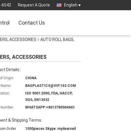
3-6542
Request A Quote
English
ntrol
Contact Us
GERS, ACCESSORIES
AUTO ROLL BAGS,
ERS, ACCESSORIES
ct Details:
of Origin:
CHINA
 Name:
BAGPLASTICS@VIP.163.COM
cation:
ISO 9001:2000, FDA, HACCP,
SGS, EN13432
 Number:
WHATSAPP:+8613780964661
ent & Shipping Terms:
mum Order
1000pieces Skype: mydearneil