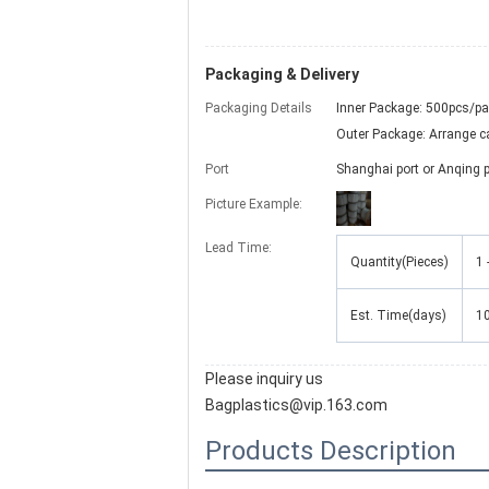
Packaging & Delivery
Packaging Details
Inner Package: 500pcs/p
Outer Package: Arrange car
Port
Shanghai port or Anqing p
Picture Example:
Lead Time:
Quantity(Pieces)
1 
Est. Time(days)
1
Please inquiry us
Bagplastics@vip.163.com
Products Description