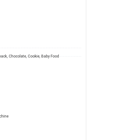
nack, Chocolate, Cookie, Baby Food
chine