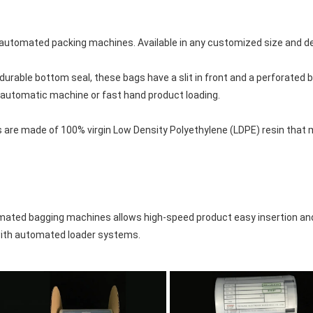
n automated packing machines. Available in any customized size and d
urable bottom seal, these bags have a slit in front and a perforated b
r automatic machine or fast hand product loading.

 are made of 100% virgin Low Density Polyethylene (LDPE) resin that 
mated bagging machines allows high-speed product easy insertion and
 with automated loader systems.