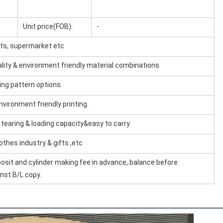
Unit price(FOB):
-
ifts, supermarket etc
uality & environment friendly material combinations
ing pattern options.
environment friendly printing.
& tearing & loading capacity&easy to carry
lothes industry & gifts ,etc
osit and cylinder making fee in advance, balance before
nst B/L copy.