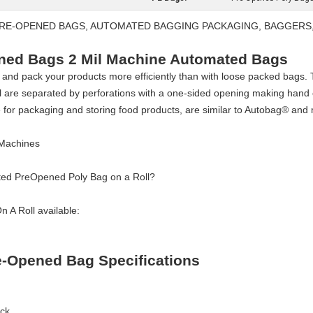
 PRE-OPENED BAGS, AUTOMATED BAGGING PACKAGING, BAGGERS
ened Bags 2 Mil Machine Automated Bags
 and pack your products more efficiently than with loose packed bags
l are separated by perforations with a one-sided opening making hand 
 for packaging and storing food products, are similar to Autobag® an
 Machines
ted PreOpened Poly Bag on a Roll?
 A Roll available:
re-Opened Bag Specifications
ack