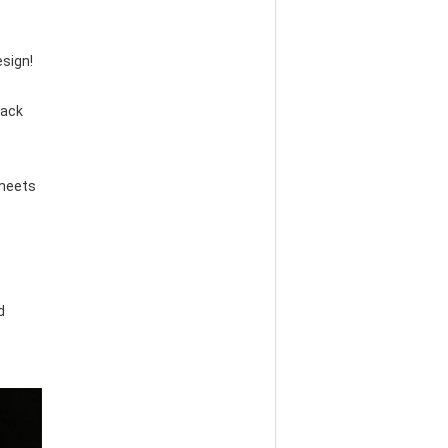
esign!
ack 
meets 
 