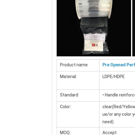
Product name
Pre Opened Perf
Material:
LDPE/HDPE
Standard:
• Handle reinfor
Color:
clear(Red/Yellow
ue/or any color 
need)
MOQ:
Accept