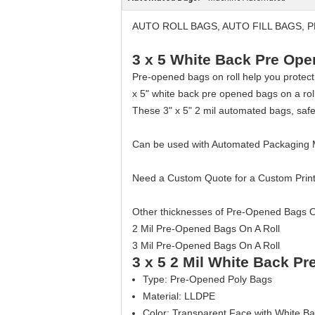
AUTO ROLL BAGS, AUTO FILL BAGS,
3 x 5 White Back Pre Op
Pre-opened bags on roll help you protect
x 5" white back pre opened bags on a rol
These 3" x 5" 2 mil automated bags, safe
Can be used with Automated Packaging
Need a Custom Quote for a Custom Prin
Other thicknesses of Pre-Opened Bags On
2 Mil Pre-Opened Bags On A Roll
3 Mil Pre-Opened Bags On A Roll
3 x 5 2 Mil White Back P
Type: Pre-Opened Poly Bags
Material: LLDPE
Color: Transparent Face with White B