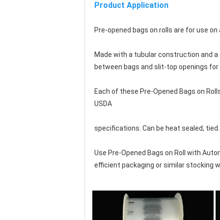
Product Application
Pre-opened bags on rolls are for use o
Made with a tubular construction and a d
between bags and 
slit-top openings fo
Each of these Pre-Opened Bags on Rolls
USDA
specifications. Can be heat sealed, tied.
Use Pre-Opened Bags on Roll with Auto
efficient packaging or similar stocking