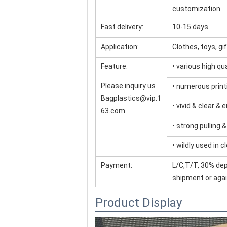
customization
Fast delivery:
10-15 days
Application:
Clothes, toys, g
Feature:
• various high q
Please inquiry us
• numerous print
Bagplastics@vip.1
• vivid & clear & 
63.com
• strong pulling 
• wildly used in c
Payment:
L/C,T/T, 30% dep
shipment or agai
Product Display