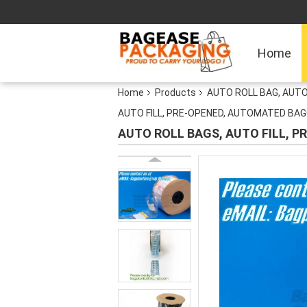
Home
Home
Products
AUTO ROLL BAG, AUTO
AUTO FILL, PRE-OPENED, AUTOMATED BAG
AUTO ROLL BAGS, AUTO FILL, 