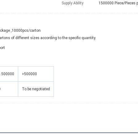
Supply Ability
1500000 Piece/Pieces 
ackage ,10000pcs/carton
tons of different sizes according to the specific quantity.
ort
- 500000
>500000
0
To be negotiated