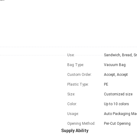
Use:
Sandwich, Bread, S
Bag Type:
Vacuum Bag
Custom Order:
Accept, Accept
Plastic Type:
PE
Size:
Customized size
Color:
Up to 10 colors
Usage:
Auto Packaging Ma
Opening Method:
Per-Cut Opening
Supply Ability