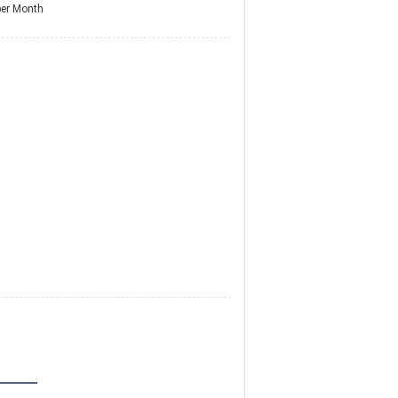
per Month