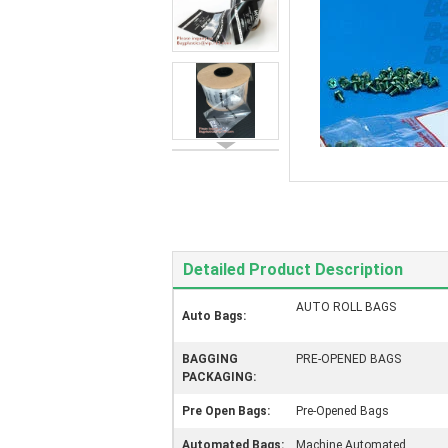
Detailed Product Description
AUTO ROLL BAGS
Auto Bags:
BAGGING
PRE-OPENED BAGS
PACKAGING:
Pre Open Bags:
Pre-Opened Bags
Automated Bags:
Machine Automated