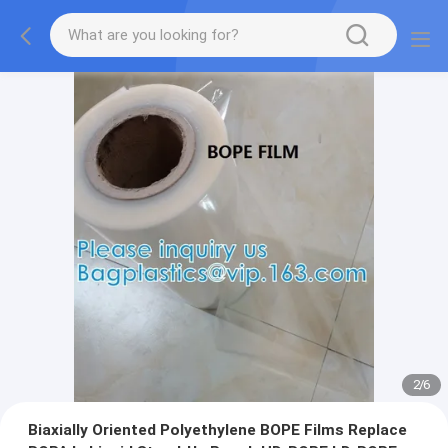
2
/
6
Biaxially Oriented Polyethylene BOPE Films Replace