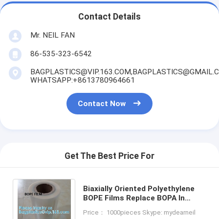
Contact Details
Mr. NEIL FAN
86-535-323-6542
BAGPLASTICS@VIP.163.COM,BAGPLASTICS@GMAIL.
WHATSAPP:+8613780964661
Contact Now
Get The Best Price For
Biaxially Oriented Polyethylene
BOPE Films Replace BOPA In
Liquid Stand-Up Pouch HD-BOPE
Price： 1000pieces Skype: mydearneil
LD-BOPE LLDPE