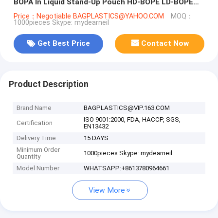
BOPA In Liquid Stand-Up Pouch HD-BOPE LD-BOPE
LLDPE
Price：Negotiable BAGPLASTICS@YAHOO.COM
MOQ：
1000pieces Skype: mydearneil
Get Best Price
Contact Now
Product Description
Brand Name
BAGPLASTICS@VIP.163.COM
ISO 9001:2000, FDA, HACCP, SGS,
Certification
EN13432
Delivery Time
15 DAYS
Minimum Order
1000pieces Skype: mydearneil
Quantity
Model Number
WHATSAPP:+8613780964661
View More