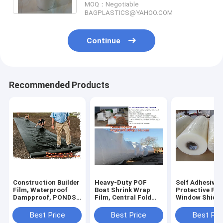
MOQ：Negotiable
BAGPLASTICS@YAHOO.COM
Continue
Recommended Products
Construction Builder
Heavy-Duty POF
Self Adhesive 
Film, Waterproof
Boat Shrink Wrap
Protective Fil
Dampproof, PONDS
Film, Central Fold
Window Shield
LINER,
Film, Colored Printed
sheeting, Surf
Geomembrane,
Protective Heat
Safety Film, M
Best Price
Best Price
Best Pri
Geotextile,
Shrinkable Film
Film, UV Prote