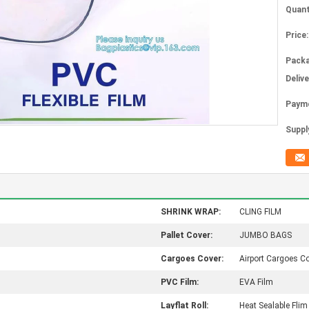
Quant
Price:
Packa
Deliv
Paym
Supply
SHRINK WRAP:
CLING FILM
Pallet Cover:
JUMBO BAGS
Cargoes Cover:
Airport Cargoes C
PVC Film:
EVA Film
Layflat Roll:
Heat Sealable Flim