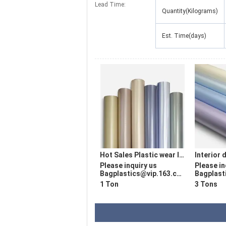
Lead Time:
Quantity(Kilograms)
Est. Time(days)
Hot Sales Plastic wear layer film used for producing vinyl plank floor Flooring Wear-risisting Layer
Please inquiry us
Please in
Bagplastics@vip.163.com
Bagplasti
1 Ton
3 Tons