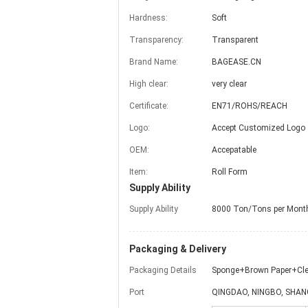
Hardness:
Soft
Transparency:
Transparent
Brand Name:
BAGEASE.CN
High clear:
very clear
Certificate:
EN71/ROHS/REACH
Logo:
Accept Customized Logo
OEM:
Accepatable
Item:
Roll Form
Supply Ability
Supply Ability
8000 Ton/Tons per Mont
Packaging & Delivery
Packaging Details
Sponge+Brown Paper+Cle
Port
QINGDAO, NINGBO, SHAN