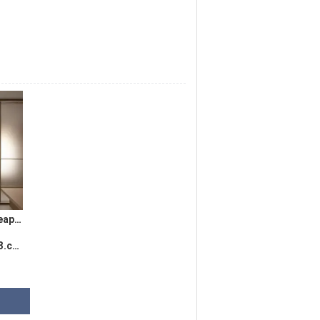
2021 china super cheap price clear frosted glass film foil Membrane PVC plastic film roll
com