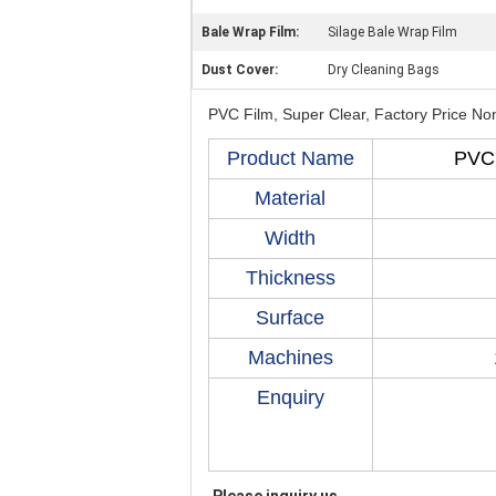
Bale Wrap Film:
Silage Bale Wrap Film
Dust Cover:
Dry Cleaning Bags
PVC Film, Super Clear, Factory Price Non
Product Name
PVC 
Material
Width
Thickness
Surface
Machines
Enquiry