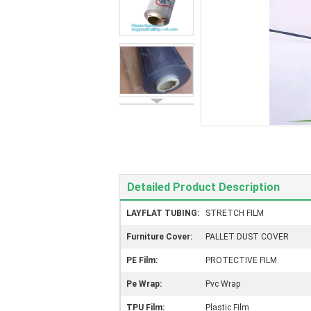
Detailed Product Description
LAYFLAT TUBING:
STRETCH FILM
Furniture Cover:
PALLET DUST COVER
PE Film:
PROTECTIVE FILM
Pe Wrap:
Pvc Wrap
TPU Film:
Plastic Film