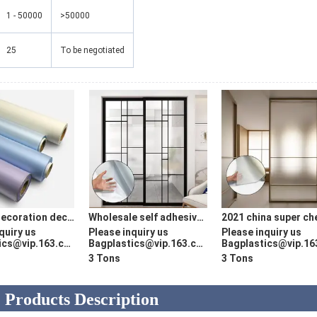
1 - 50000
>50000
25
To be negotiated
Interior decoration decorative films ceiling PVC translucent 996 pvc embossed film UV printed stretch ceiling film
Wholesale self adhesive Wood Texture pvc decorative furniture foil vinyl wood grain film covering
quiry us
Please inquiry us
Please inquiry us
cs@vip.163.com
Bagplastics@vip.163.com
Bagplastics@vip.163.
3 Tons
3 Tons
Products Description