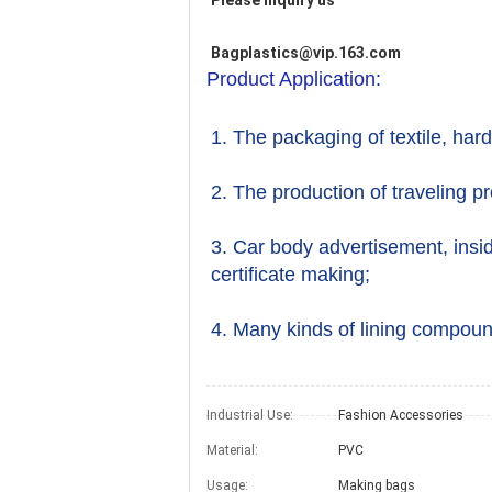
Please inquiry us
Bagplastics@vip.163.com
Product Application:
1. 
The packaging of textile, hard
2. 
The production of traveling pr
3. 
Car body advertisement, insid
certificate making;
4. 
Many kinds of lining compoun
Industrial Use:
Fashion Accessories
Material:
PVC
Usage:
Making bags