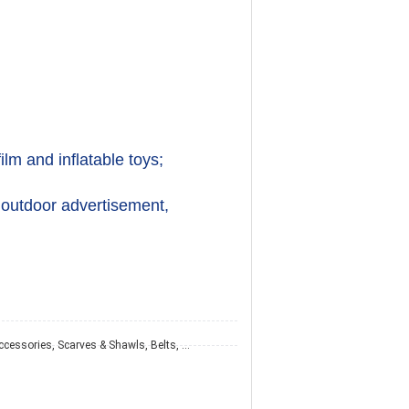
ilm and inflatable toys;
 outdoor advertisement, 
Hats & Caps, Hair Accessories, Scarves & Shawls, Belts, Ties, Gloves & Mittens, Other Fashion Accessories, Wallet