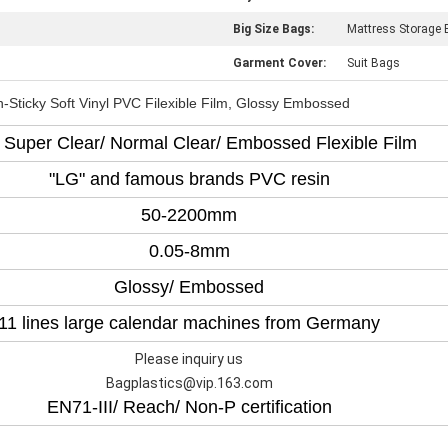
Big Size Bags:
Mattress Storage
Garment Cover:
Suit Bags
-Sticky Soft Vinyl PVC Filexible Film, Glossy Embossed
Super Clear/ Normal Clear/ Embossed Flexible Film
"LG" and famous brands PVC resin
50-2200mm
0.05-8mm
Glossy/ Embossed
11 lines large calendar machines from Germany
Please inquiry us
Bagplastics@vip.163.com
EN71-III/ Reach/ Non-P certification