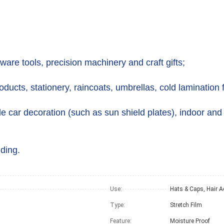
ware tools, precision machinery and craft gifts;
oducts, stationery, raincoats, umbrellas, cold lamination f
e car decoration (such as sun shield plates), indoor and
ding.
Use:
Type:
Stretch Film
Feature:
Moisture Proof