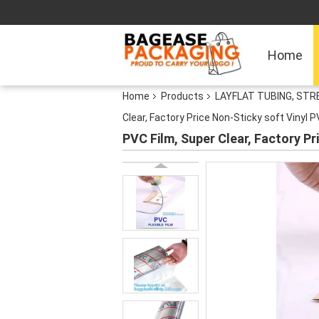
Home
Home
Products
LAYFLAT TUBING, STRE
Clear, Factory Price Non-Sticky soft Vinyl 
PVC Film, Super Clear, Factory Pr