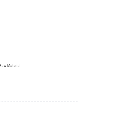
Raw Material