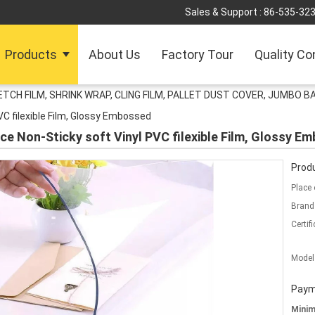
Sales & Support :
86-535-32
Products
About Us
Factory Tour
Quality Co
TCH FILM, SHRINK WRAP, CLING FILM, PALLET DUST COVER, JUMBO B
PVC filexible Film, Glossy Embossed
ice Non-Sticky soft Vinyl PVC filexible Film, Glossy E
Produ
Place 
Brand
Certifi
Model
Paym
Mini