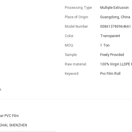
Processing Type:
Multiple Extrusion
Place of Origin:
Guangdong, China
Model Number:
008613780964661
Color:
Transparent
MOQ:
1 Ton
Sample:
Freely Provided
Raw material:
100% Virgin LLDPE 
Keyword:
Pvc Film Roll
h
ar PVC Film
GHAI, SHENZHEN