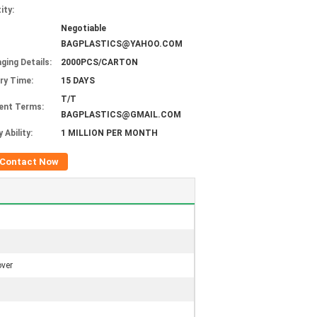
ity:
Negotiable
BAGPLASTICS@YAHOO.COM
ging Details:
2000PCS/CARTON
ery Time:
15 DAYS
T/T
ent Terms:
BAGPLASTICS@GMAIL.COM
 Ability:
1 MILLION PER MONTH
Contact Now
over