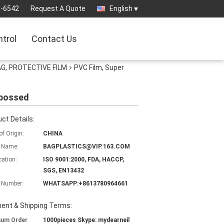
3-6542
Request A Quote
English
ntrol
Contact Us
AG, PROTECTIVE FILM
PVC Film, Super
mbossed
ct Details:
of Origin:
CHINA
 Name:
BAGPLASTICS@VIP.163.COM
cation:
ISO 9001:2000, FDA, HACCP,
SGS, EN13432
 Number:
WHATSAPP:+8613780964661
ent & Shipping Terms:
mum Order
1000pieces Skype: mydearneil