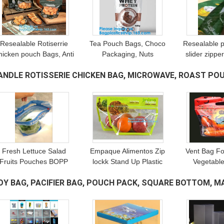
Resealable Rotiserrie
Tea Pouch Bags, Choco
Resealable 
hicken pouch Bags, Anti
Packaging, Nuts
slider zippe
Fog, Grill, Oven,
Packaging, Whey Protein
Pharmac
ANDLE ROTISSERIE CHICKEN BAG, MICROWAVE, ROAST POU
Roasted, Hot meat Bag
Packaging, Chicken
Packaging,
Packing With Window
Bags, Shrink Sleeve
Packagi
AGS
(20)
Packa
Fresh Lettuce Salad
Empaque Alimentos Zip
Vent Bag Fo
Fruits Pouches BOPP
lockk Stand Up Plastic
Vegetable
Anti Fog Leafy
Snack Nut Packaging
Vegetable T
OY BAG, PACIFIER BAG, POUCH PACK, SQUARE BOTTOM, M
Vegetables Packaging
Bag Mango Dried Fruit
Bag, Moist
Bags, vegebag, Print
Dry Food Packaging Bag
Anti-fog F
ANGING HOLE
(20)
Logo