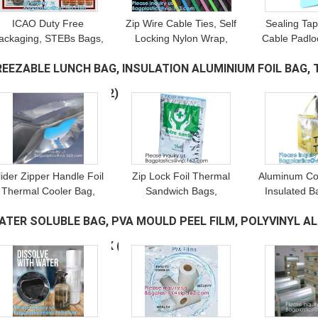
ICAO Duty Free
Zip Wire Cable Ties, Self
Sealing Tap
ackaging, STEBs Bags,
Locking Nylon Wrap,
Cable Padloc
Custom Airport Store,
Plastic Seal, Cable Seal,
Ties Strap T
REEZABLE LUNCH BAG, INSULATION ALUMINIUM FOIL BAG
Retail Shop Security
Meter Seal, Padlock, Bolt
Meter Seals
Bags, Tamper Evident
Seal
AG, BENTO PICNIC
(12)
Proof
lider Zipper Handle Foil
Zip Lock Foil Thermal
Aluminum Co
Thermal Cooler Bag,
Sandwich Bags,
Insulated B
Leave a Message
Reusable Insulated,
Reusable Insulated Easy
Thermal Lun
We will call you back soon!
ATER SOLUBLE BAG, PVA MOULD PEEL FILM, POLYVINYL A
Refrigerated Tote,
Closure Hospital
Cold 
Aluminum Foil, EPE
Medicine, Wine Insulated
Transpor
ETERGENT POD PACK
(10)
Foam
Bag
Preser