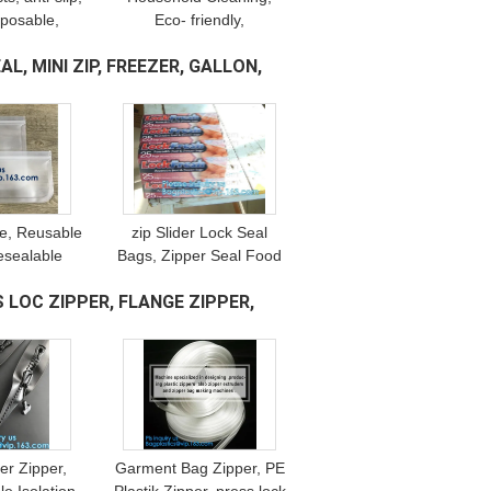
sposable,
Eco- friendly,
stic, Shoe
Biodegradable &
L, MINI ZIP, FREEZER, GALLON,
erproof PE
Compostable, Medical
terial
Protective Disposable
hand Gloves
ne, Reusable
zip Slider Lock Seal
esealable
Bags, Zipper Seal Food
ood Bags,
Bags, Single Double
 LOC ZIPPER, FLANGE ZIPPER,
 Zip lockk
Slider Sealing, multi
ch Container
function bags, pacrite
der Zipper,
Garment Bag Zipper, PE