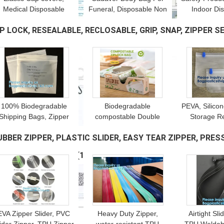
Medical Disposable
Funeral, Disposable Non
Indoor Di
Surgical Head Caps,
Woven Body Bag,
Medical Pla
IP LOCK, RESEALABLE, RECLOSABLE, GRIP, SNAP, ZIPPER SEA
onwoven Bouffant Mob
Mortuary Waterproof,
Covers, Wat
Cap, Hair Net NURSE
Disposable Corpse Bags
CPE Ma
UART
(14)
CAP
100% Biodegradable
Biodegradable
PEVA, Silico
Shipping Bags, Zipper
compostable Double
Storage R
Compostable Zip Bag,
Zipper Bag Ldpe Cartoon
Freezer F
UBBER ZIPPER, PLASTIC SLIDER, EASY TEAR ZIPPER, PRESS
PLA Corn Starch,
Zip lockk Bag With Logo,
Leak Proof
Garment Apparel,
Shoes & clothing,
Airtight lun
ACUUM ZIPPER, YKK
(10)
Cashmere
APPAREL
EVA Zipper Slider, PVC
Heavy Duty Zipper,
Airtight Sli