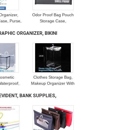
Organizer,
Odor Proof Bag Pouch
Case, Purse,
Storage Case,
, Gym Bag,
Combination Lock,
PHIC ORGANIZER, BIKINI
ng Clutch,
Carbon Lined Stash Bag,
 Free
Scent Proof Bags
Cosmetic
Clothes Storage Bag,
Waterproof,
Makeup Organizer With
ity, moving
Reinforced Handle, Vinyl
VIDENT, BANK SUPPLIES,
 underbed
Storage Bags, Dual
er carry Bag
Zippers, Moving Totes