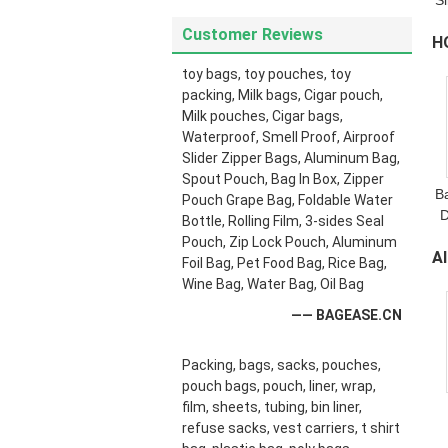
S
S
Customer Reviews
H
toy bags, toy pouches, toy
B
packing, Milk bags, Cigar pouch,
Milk pouches, Cigar bags,
Waterproof, Smell Proof, Airproof
Slider Zipper Bags, Aluminum Bag,
Spout Pouch, Bag In Box, Zipper
B
Pouch Grape Bag, Foldable Water
D
Bottle, Rolling Film, 3-sides Seal
Pouch, Zip Lock Pouch, Aluminum
A
Foil Bag, Pet Food Bag, Rice Bag,
Wine Bag, Water Bag, Oil Bag
C
—— BAGEASE.CN
Packing, bags, sacks, pouches,
pouch bags, pouch, liner, wrap,
film, sheets, tubing, bin liner,
refuse sacks, vest carriers, t shirt