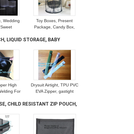
e, Wedding
Toy Boxes, Present
 Sweet
Package, Candy Box,
e, Candy
Clear Bakery Packaging,
H, LIQUID STORAGE, BABY
Gift Boxes,
Kids, Candle, Soap, Gift
ng, crystal
Display Boxes
 box
ipper High
Drysuit Airtight, TPU PVC
elding For
EVA Zipper, gastight
Sports Arm
Diving Suits, Multi-use,
E, CHILD RESISTANT ZIP POUCH,
mall Storage
3# 5# 7#, Invisible Nylon
gs