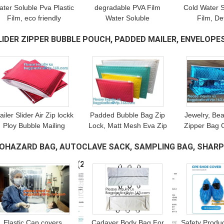
ater Soluble Pva Plastic
degradable PVA Film
Cold Water 
Film, eco friendly
Water Soluble
Film, De
polyvinyl alcohol cold
Hydrographic Film
Packagin
LIDER ZIPPER BUBBLE POUCH, PADDED MAILER, ENVELOPES
water soluble film quick
Immersion Printing Water
Transfer 
dissolved factory
Transfer Printing Film
Temporary Ca
AFE STORAGE
(10)
Sowing
SUBMIT
ailer Slider Air Zip lockk
Padded Bubble Bag Zip
Jewelry, Be
Ploy Bubble Mailing
Lock, Matt Mesh Eva Zip
Zipper Bag 
Packaging Bag, Beauty
lockk Bubble Bag/Eva Zip
Envelope, R
IOHAZARD BAG, AUTOCLAVE SACK, SAMPLING BAG, SHARP 
added Pouch, Shipping
lockk Bag For Perfume
Bubble Pou
Bags, Envelopes
With Custom Logo
Wrap, E
AFETY BOX, BOTTLE
(20)
Elastic Cap covers,
Cadaver Body Bag For
Safety Product