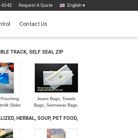
3-6542
Request A Quote
English
ntrol
Contact Us
UBLE TRACK, SELF SEAL ZIP
 Pouching
Jeans Bags, Towels
milk Slider
Bags, Swimwear Bags,
s, Airproof
Jackets Bags, Socks
LIZED, HERBAL, SOUP, PET FOOD,
ilk Bags,
Storage Bags, Suit Bags,
ice Bags
Laundry Bags