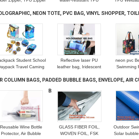
lider Zipper, TPU Zipper
water-resistant TPU
TPU Weldabl
eal, PP Seal Seal, Bag
Coated Weldable Airtight
For Diving
OLOGRAPHIC, NEON TOTE, PVC BAG, VINYL SHOPPER, TOILE
Accessories, Garment
seal, Bags, Garment,
Coated Ta
Accessories
Home Textile, Shoes
Teeth, Met
EACHWEAR
(16)
ackpack Student School
Reflective laser PU
neon pvc B
aypack Travel Caming
leather bag, Iridescent
Swimming P
Bag For Women Girls,
Tote, Fashion
Shoppin
IR COLUMN BAGS, PADDED BUBBLE BAGS, ENVELOPE, AIR C
Drawstring Bags,
Holographic Handbag,
Bathroom ba
Multicolor rainbow
Privacy Bag, Stadium
bags, Prom
ONTAINER DUNNAGE BAG
(13)
Work Bag
Reusable Wine Bottle
GLASS FIBER FOIL,
Outdoor Swi
Protector, Air Bubble
WOVEN FOIL, FSK
Solar bubble