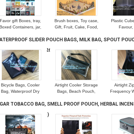
Favor gift Boxes, tray,
Brush boxes, Toy case,
Plastic Cub
Boxed Containers, jar,
Gift, Fruit, Cake, Food,
Favour,
bottle, Square Storage
Cosmetics, Electronic,
Chocolat
ATERPROOF SLIDER POUCH BAGS, MILK BAG, SPOUT POUC
Bins, Wedding, Party,
Household, Stationery,
Packaging, 
Birthday Present
Clothing, Appreal
Toy packagi
EEDING, BAG IN BOX
(26)
clear
Bicycle Bags, Cooler
Airtight Cooler Storage
Airtight Z
Bag, Waterproof Dry
Bags, Beach Pouch,
Frequency W
Bag, Cards Phone
Diving Suit Zipper,
Waterproof 
IGAR TOBACCO BAG, SMELL PROOF POUCH, HERBAL INCENS
Holder, Outdoor Bag,
Survival, Anti Hazardous,
Bag Wallet S
rotective Storage Bag,
Heat Preservation
Ba
HILDPROOF PACK
(54)
Duffel