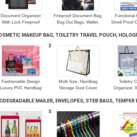
Document Organizer
Fireproof Document Bag,
Functional 
With Lock Fireproof
Bug Out Bags, Wallet,
Smell Proof 
Document Box, Money
Briefcase, File
Fanny Pack
OSMETIC MAKEUP BAG, TOILETRY TRAVEL POUCH, HOLOGRA
Bag Document Safe,
Protection, Waterproof,
Odor-Blocki
Safe File Lock Bag
Safty, Security
Scent
WIMWEAR PACKAGE
(32)
Fashionable Design
Multi Size, Handbag
Toiletry 
Luxury PVC Handbag
Storage Dust Cover
Organizer, 
Purse, Organizer Dust
Bags, Handbag & Purse,
Large Capac
IODEGRADABLE MAILER, ENVELOPES, STEB BAGS, TEMPER E
Cover, Bag Protector,
Sturdy PVC Organizer
Tote Bag,
Magnetic Snap Closure
Holder With Handle
Storage Zipp
ECURITY, SAFE, DEPOSIT
(21)
Zipper