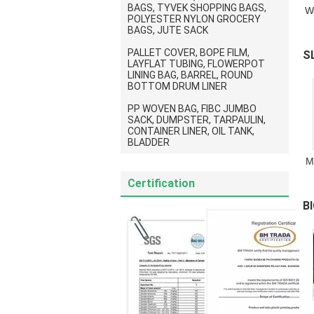
BAGS, TYVEK SHOPPING BAGS,
W
POLYESTER NYLON GROCERY
BAGS, JUTE SACK
PALLET COVER, BOPE FILM,
S
LAYFLAT TUBING, FLOWERPOT
LINING BAG, BARREL, ROUND
S
BOTTOM DRUM LINER
PP WOVEN BAG, FIBC JUMBO
SACK, DUMPSTER, TARPAULIN,
CONTAINER LINER, OIL TANK,
BLADDER
M
Certification
B
P
S