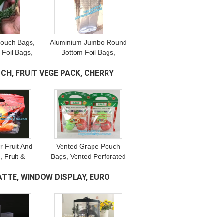
pouch Bags,
Aluminium Jumbo Round
r Foil Bags,
Bottom Foil Bags,
eutical
Flexible Packaging,
CH, FRUIT VEGE PACK, CHERRY
 Pet Food
Resealable Bags,
ng, Tea
Pharmaceutical
ging
Packaging
r Fruit And
Vented Grape Pouch
, Fruit &
Bags, Vented Perforated
ransparent
Pepper Zipper Bags,
ATTE, WINDOW DISPLAY, EURO
ure Proof,
Vented Apple Slider
ruit Pouch
Bags, Air Hole Oranges
Bags