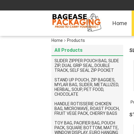
Home
Home
Products
All Products
S
P
SLIDER ZIPPER POUCH BAG, SLIDE
ZIP, DUAL GRIP SEAL, DOUBLE
TRACK, SELF SEAL ZIP POCKET
STAND UP POUCH, ZIP BAGGIES,
MYLAR BAG, SLIDER, METALLIZED,
HERBAL, SOUP, PET FOOD,
CHOCOLATE
P
HANDLE ROTISSERIE CHICKEN
BAG, MICROWAVE, ROAST POUCH,
FRUIT VEGE PACK, CHERRY BAGS
S
TOY BAG, PACIFIER BAG, POUCH
C
PACK, SQUARE BOTTOM, MATTE,
WINDOW DISPLAY, EURO HANGING