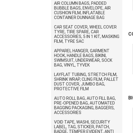
AIR COLUMN BAGS, PADDED
BUBBLE BAGS, ENVELOPE, AIR
CUSHION FILM, INFLATABLE
CONTAINER DUNNAGE BAG
CAR SEAT COVER, WHEEL COVER
TYRE, TIRE SPARE, CAR
C
ACCESSORIES, 5 IN 1 KIT, MASKING
FILM, TYRE SAC
S
APPAREL HANGER, GARMENT
HOOK, HANDLE BAGS, BIKINI,
SWIMSUIT, UNDERWEAR, SOCK
BAG, VINYL, TYVEK
LAYFLAT TUBING, STRETCH FILM,
SHRINK WRAP, CLING FILM, PALLET
DUST COVER, JUMBO BAG,
PROTECTIVE FILM
B
AUTO ROLL BAG, AUTO FILL BAG,
PRE-OPENED BAG, AUTOMATED
BAGGING PACKAGING, BAGGERS,
S
ACCESSORIES
VOID TAPE, WASHI, SECURITY
LABEL, TAG, STICKER, PATCH,
BADGE, TEMPER EVIDENT, ANTI