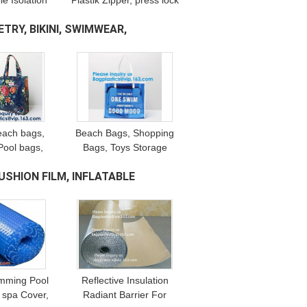
e Isolation
Plastik Zipper, press lock
 Suit, TPU
zipper, air-proof, water-
TRY, BIKINI, SWIMWEAR,
pe, Resin
proof, moisture-proof,
al Slider.
dust-proof
each bags,
Beach Bags, Shopping
ool bags,
Bags, Toys Storage
g bags,
Bags, Grocery Bags,
USHION FILM, INFLATABLE
gs, Stadium
Picnics Bags, Gym Bags,
otion bags
Handle Carrier Bags
mming Pool
Reflective Insulation
 spa Cover,
Radiant Barrier For