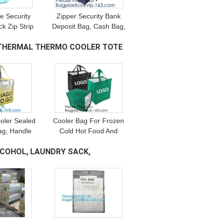
e Security
Zipper Security Bank
k Zip Strip
Deposit Bag, Cash Bag,
ag Bags Lock
Utility Pouch, Money Bag
, THERMAL THERMO COOLER TOTE
 With Logo
With Key Lock, Bank
Supplies
oler Sealed
Cooler Bag For Frozen
ag, Handle
Cold Hot Food And
ch Bag, Hot
Drinks - Insulated Bag
LCOHOL, LAUNDRY SACK,
Bag,
For Beach, Picnic,
tation,
Grocery Shopping Bags
vation