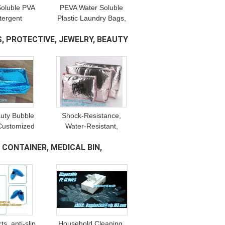
Soluble PVA
PEVA Water Soluble
tergent
Plastic Laundry Bags,
g, Water
recycle bag, Cold Water
, PROTECTIVE, JEWELRY, BEAUTY
Printing,
Soluble Dissolvable
rrier, Seed
Plastic Bags PVA Bag
 Belt
auty Bubble
Shock-Resistance,
Customized
Water-Resistant,
ecycled PVC
Scratch-Resistant, Top
CONTAINER, MEDICAL BIN,
ch, Bubble
Zip Lock, Reusable
pe Foam
Reclosable Bubble Slider
Zipper
s, anti-slip,
Household Cleaning,