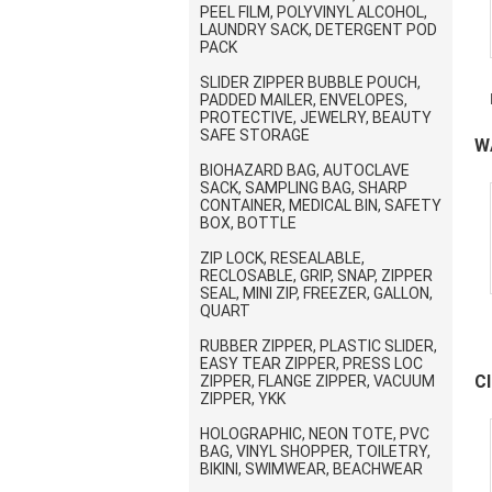
PEEL FILM, POLYVINYL ALCOHOL,
LAUNDRY SACK, DETERGENT POD
PACK
SLIDER ZIPPER BUBBLE POUCH,
PADDED MAILER, ENVELOPES,
PROTECTIVE, JEWELRY, BEAUTY
SAFE STORAGE
W
BIOHAZARD BAG, AUTOCLAVE
F
SACK, SAMPLING BAG, SHARP
CONTAINER, MEDICAL BIN, SAFETY
BOX, BOTTLE
ZIP LOCK, RESEALABLE,
RECLOSABLE, GRIP, SNAP, ZIPPER
SEAL, MINI ZIP, FREEZER, GALLON,
QUART
RUBBER ZIPPER, PLASTIC SLIDER,
EASY TEAR ZIPPER, PRESS LOC
C
ZIPPER, FLANGE ZIPPER, VACUUM
ZIPPER, YKK
P
C
HOLOGRAPHIC, NEON TOTE, PVC
BAG, VINYL SHOPPER, TOILETRY,
BIKINI, SWIMWEAR, BEACHWEAR