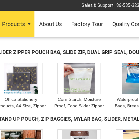
Sales & Support :
86-535-32
Products
About Us
Factory Tour
Quality Co
LIDER ZIPPER POUCH BAG, SLIDE ZIP, DUAL GRIP SEAL, DO
OCKET
(18)
Office Stationery
Corn Starch, Moisture
Waterproof
roducts, A4 Size, Zipper
Proof, Food Slider Zipper
Bags, Breast
Pen File Document
Bag, Food, Clothing,
Locking Bag
TAND UP POUCH, ZIP BAGGIES, MYLAR BAG, SLIDER, METAL
Folders, Pockets Bags,
Baby, Industrial,
Pacakge, M
Organizer, Paper File
Household Storage
Liquid Ju
HOCOLATE
(18)
Folder