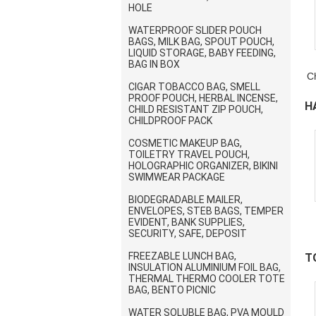
HOLE
WATERPROOF SLIDER POUCH
BAGS, MILK BAG, SPOUT POUCH,
LIQUID STORAGE, BABY FEEDING,
BAG IN BOX
C
CIGAR TOBACCO BAG, SMELL
PROOF POUCH, HERBAL INCENSE,
H
CHILD RESISTANT ZIP POUCH,
CHILDPROOF PACK
B
COSMETIC MAKEUP BAG,
TOILETRY TRAVEL POUCH,
HOLOGRAPHIC ORGANIZER, BIKINI
SWIMWEAR PACKAGE
BIODEGRADABLE MAILER,
ENVELOPES, STEB BAGS, TEMPER
EVIDENT, BANK SUPPLIES,
SECURITY, SAFE, DEPOSIT
FREEZABLE LUNCH BAG,
T
INSULATION ALUMINIUM FOIL BAG,
THERMAL THERMO COOLER TOTE
H
BAG, BENTO PICNIC
WATER SOLUBLE BAG, PVA MOULD