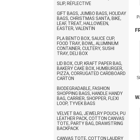
SLIP, REFLECTIVE
GIFT BAGS, JUMBO BAGS, HOLIDAY
P
BAGS, CHRISTMAS SANTA, BIKE,
LEAF, TREAT, HALLOWEEN,
EASTER, VALENTIN
F
PLA BENTO BOX, SAUCE CUP,
B
FOOD TRAY, BOWL, ALUMINIUM
CONTAINER, CULTERY, SUSHI
TRAY, DELI BOX
LID BOX, CUP, KRAFT PAPER BAG,
BAKERY CAKE BOX, HUMBURGER,
PIZZA, CORRUGATED CARDBOARD
S
CARTON
BIODEGRADABLE, FASHION
SHOPPING BAGS, HANDLE HANDY
W
BAG, CARRIER, SHOPPER, FLEXI
LOOP, TYVEK BAGS
D
VELVET BAG, JEWELRY POUCH, PU
LEATHER PACK, COTTON CANVAS
TOTE, PARTY BAG, DRAWSTRING
BACKPACK
CANVAS TOTE, COTTON LAUDRY